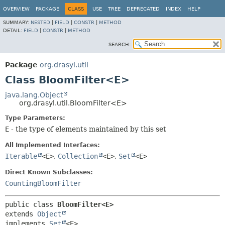
OVERVIEW
PACKAGE
CLASS
USE
TREE
DEPRECATED
INDEX
HELP
SUMMARY:
NESTED
|
FIELD
|
CONSTR
|
METHOD
DETAIL:
FIELD
|
CONSTR
|
METHOD
SEARCH:
Package
org.drasyl.util
Class BloomFilter<E>
java.lang.Object
org.drasyl.util.BloomFilter<E>
Type Parameters:
E
- the type of elements maintained by this set
All Implemented Interfaces:
Iterable
<E>
,
Collection
<E>
,
Set
<E>
Direct Known Subclasses:
CountingBloomFilter
public class 
BloomFilter<E>
extends 
Object
implements 
Set
<E>