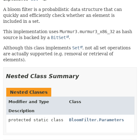
A bloom filter is a probabilistic data structure that can
quickly and efficiently check whether an element is
included in a set.
This implementation uses
Murmur3.murmur3_x86_32
as hash
source is backed by a
BitSet
.
Although this class implements
Set
, not all set operations
are actually supported (e.g. removal or retrieval of
elements).
Nested Class Summary
Nested Classes
Modifier and Type
Class
Description
protected static class
BloomFilter.Parameters