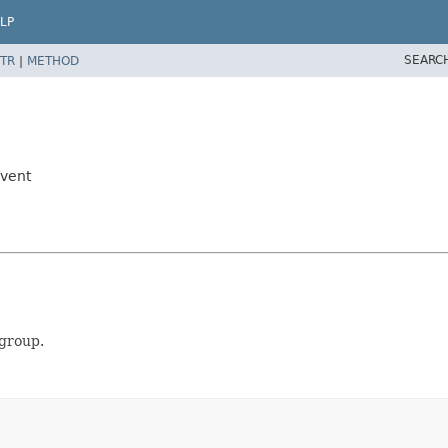
LP
SEARC
TR
|
METHOD
Event
 group.