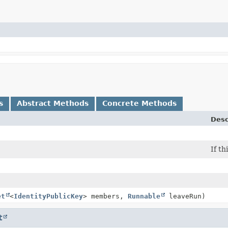
s
Abstract Methods
Concrete Methods
Desc
If th
et
<
IdentityPublicKey
> members,
Runnable
leaveRun)
t