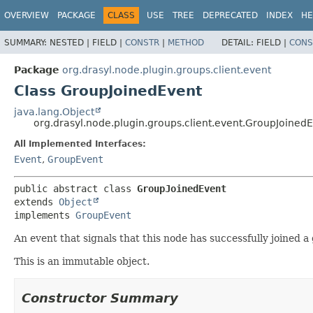
OVERVIEW
PACKAGE
CLASS
USE
TREE
DEPRECATED
INDEX
HE
SUMMARY:
NESTED |
FIELD |
CONSTR
|
METHOD
DETAIL:
FIELD |
CONS
Package
org.drasyl.node.plugin.groups.client.event
Class GroupJoinedEvent
java.lang.Object
org.drasyl.node.plugin.groups.client.event.GroupJoined
All Implemented Interfaces:
Event
,
GroupEvent
public abstract class 
GroupJoinedEvent
extends 
Object
implements 
GroupEvent
An event that signals that this node has successfully joined a
This is an immutable object.
Constructor Summary