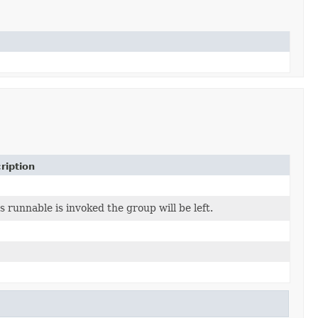
ription
is runnable is invoked the group will be left.