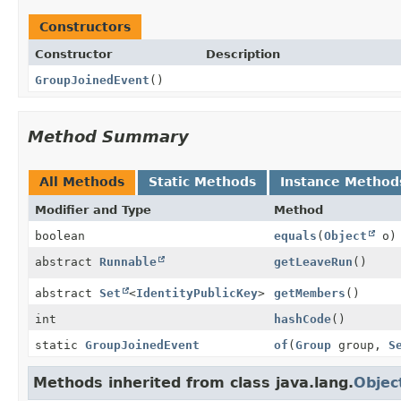
Constructors
Constructor
Description
GroupJoinedEvent
()
Method Summary
All Methods
Static Methods
Instance Method
Modifier and Type
Method
boolean
equals
(
Object
o)
abstract
Runnable
getLeaveRun
()
abstract
Set
<
IdentityPublicKey
>
getMembers
()
int
hashCode
()
static
GroupJoinedEvent
of
(
Group
group,
S
Methods inherited from class java.lang.
Objec